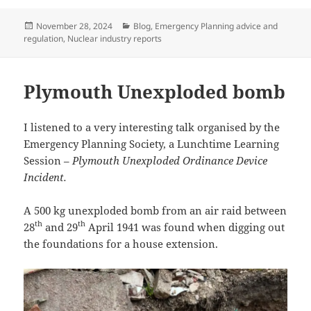
Posted
Categories
November 28, 2024
Blog
,
Emergency Planning advice and
on
regulation
,
Nuclear industry reports
Plymouth Unexploded bomb
I listened to a very interesting talk organised by the
Emergency Planning Society, a Lunchtime Learning
Session –
Plymouth Unexploded Ordinance Device
Incident.
A 500 kg unexploded bomb from an air raid between
th
th
28
and 29
April 1941 was found when digging out
the foundations for a house extension.