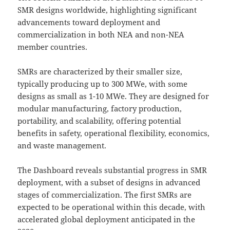
SMR designs worldwide, highlighting significant
advancements toward deployment and
commercialization in both NEA and non-NEA
member countries.
SMRs are characterized by their smaller size,
typically producing up to 300 MWe, with some
designs as small as 1-10 MWe. They are designed for
modular manufacturing, factory production,
portability, and scalability, offering potential
benefits in safety, operational flexibility, economics,
and waste management.
The Dashboard reveals substantial progress in SMR
deployment, with a subset of designs in advanced
stages of commercialization. The first SMRs are
expected to be operational within this decade, with
accelerated global deployment anticipated in the