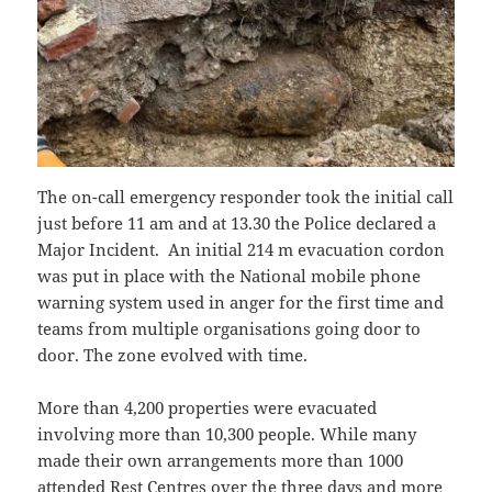
The on-call emergency responder took the initial call
just before 11 am and at 13.30 the Police declared a
Major Incident. An initial 214 m evacuation cordon
was put in place with the National mobile phone
warning system used in anger for the first time and
teams from multiple organisations going door to
door. The zone evolved with time.
More than 4,200 properties were evacuated
involving more than 10,300 people. While many
made their own arrangements more than 1000
attended Rest Centres over the three days and more