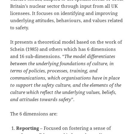
Britain’s nuclear sector through input from all UK
licensees. It focuses on identifying and improving
underlying attitudes, behaviours, and values related
to safety.
It presents a theoretical model based on the work of
Schein (1985) and others which has 6 dimensions
and 16 sub-dimensions. “
The model differentiates
between the underlying foundations of culture, in
terms of policies, processes, training, and
communications, which organisations have in place
to support the safety culture, and the elements of the
culture which reflect the underlying values, beliefs,
and attitudes towards safety
”.
The 6 dimensions are:
Reporting
– Focused on fostering a sense of