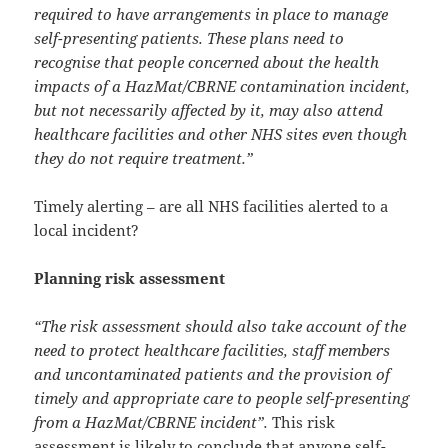
required to have arrangements in place to manage
self-presenting patients. These plans need to
recognise that people concerned about the health
impacts of a HazMat/CBRNE contamination incident,
but not necessarily affected by it, may also attend
healthcare facilities and other NHS sites even though
they do not require treatment.”
Timely alerting – are all NHS facilities alerted to a
local incident?
Planning risk assessment
“The risk assessment should also take account of the
need to protect healthcare facilities, staff members
and uncontaminated patients and the provision of
timely and appropriate care to people self-presenting
from a HazMat/CBRNE incident”.
This risk
assessment is likely to conclude that anyone self-