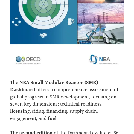
The
NEA Small Modular Reactor (SMR)
Dashboard
offers a comprehensive assessment of
global progress in SMR development, focusing on
seven key dimensions: technical readiness,
licensing, siting, financing, supply chain,
engagement, and fuel.
The
second edition
of the Dashboard evaluates 56