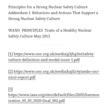
Principles for a Strong Nuclear Safety Culture
Addendum I: Behaviors and Actions That Support a
Strong Nuclear Safety Culture
WANO PRINCIPLES Traits of a Healthy Nuclear
Safety Culture May 2013
[1]
https://www.onr.org.uk/media/g3jhg5nt/safety-
culture-definition-and-model-issue-1.pdf
[2]
https://www.onr.org.uk/media/kajllz4y/ambs-onr-
nisci-report.pdf
[3]
https://www.iaea.org/sites/default/files/20/05/harmon
ization_05_05_2020-final_002.pdf