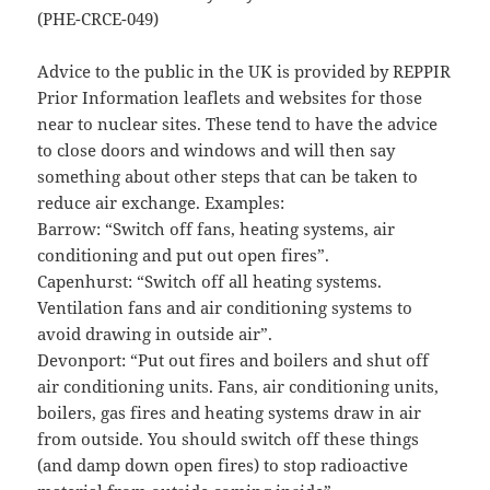
(PHE-CRCE-049)
Advice to the public in the UK is provided by REPPIR
Prior Information leaflets and websites for those
near to nuclear sites. These tend to have the advice
to close doors and windows and will then say
something about other steps that can be taken to
reduce air exchange. Examples:
Barrow: “Switch off fans, heating systems, air
conditioning and put out open fires”.
Capenhurst: “Switch off all heating systems.
Ventilation fans and air conditioning systems to
avoid drawing in outside air”.
Devonport: “Put out fires and boilers and shut off
air conditioning units. Fans, air conditioning units,
boilers, gas fires and heating systems draw in air
from outside. You should switch off these things
(and damp down open fires) to stop radioactive