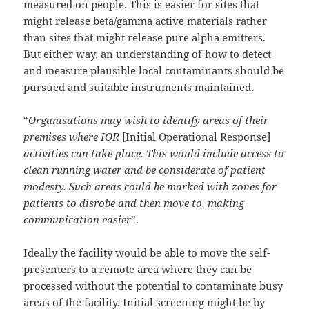
measured on people. This is easier for sites that
might release beta/gamma active materials rather
than sites that might release pure alpha emitters.
But either way, an understanding of how to detect
and measure plausible local contaminants should be
pursued and suitable instruments maintained.
“
Organisations may wish to identify areas of their
premises where IOR
[Initial Operational Response]
activities can take place. This would include access to
clean running water and be considerate of patient
modesty. Such areas could be marked with zones for
patients to disrobe and then move to, making
communication easier
”.
Ideally the facility would be able to move the self-
presenters to a remote area where they can be
processed without the potential to contaminate busy
areas of the facility. Initial screening might be by