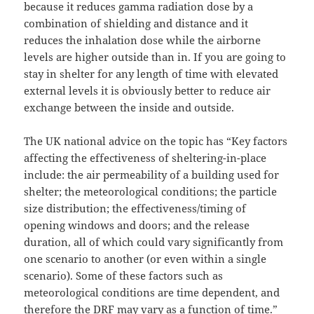
because it reduces gamma radiation dose by a
combination of shielding and distance and it
reduces the inhalation dose while the airborne
levels are higher outside than in. If you are going to
stay in shelter for any length of time with elevated
external levels it is obviously better to reduce air
exchange between the inside and outside.
The UK national advice on the topic has “Key factors
affecting the effectiveness of sheltering-in-place
include: the air permeability of a building used for
shelter; the meteorological conditions; the particle
size distribution; the effectiveness/timing of
opening windows and doors; and the release
duration, all of which could vary significantly from
one scenario to another (or even within a single
scenario). Some of these factors such as
meteorological conditions are time dependent, and
therefore the DRF may vary as a function of time.”