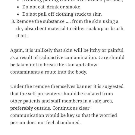
Do not eat, drink or smoke
Do not pull off clothing stuck to skin
Remove the substance …. from the skin using a
dry absorbent material to either soak up or brush
it off.
Again, it is unlikely that skin will be itchy or painful
as a result of radioactive contamination. Care should
be taken not to break the skin and allow
contaminants a route into the body.
Under the remove themselves banner it is suggested
that the self-presenters should be isolated from
other patients and staff members in a safe area,
preferably outside. Continuous clear
communication would be key so that the worried
person does not feel abandoned.