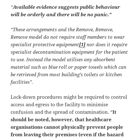
“
Available evidence suggests public behaviour
will be orderly and there will be no panic.”
“These arrangements and the Remove, Remove,
Remove model do not require staff members to wear
specialist protective equipment
[1]
nor does it require
specialist decontamination equipment for the patient
to use. Instead the model utilises any absorbent
material such as blue roll or paper towels which can
be retrieved from most building’s toilets or kitchen
facilities”.
Lock-down procedures might be required to control
access and egress to the facility to minimise
confusion and the spread of contamination. “
It
should be noted, however, that healthcare
organisations cannot physically prevent people
from leaving their premises (even if the hazard