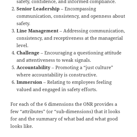
safety, confidence, and informed compliance.
Senior Leadership
– Encompassing
communication, consistency, and openness about
safety.
Line Management
– Addressing communication,
consistency, and receptiveness at the managerial
level.
Challenge
– Encouraging a questioning attitude
and attentiveness to weak signals.
Accountability
– Promoting a “just culture”
where accountability is constructive.
Immersion
– Relating to employees feeling
valued and engaged in safety efforts.
For each of the 6 dimensions the ONR provides a
few “attributes” (or “sub-dimensions) that it looks
for and the summary of what bad and what good
looks like.