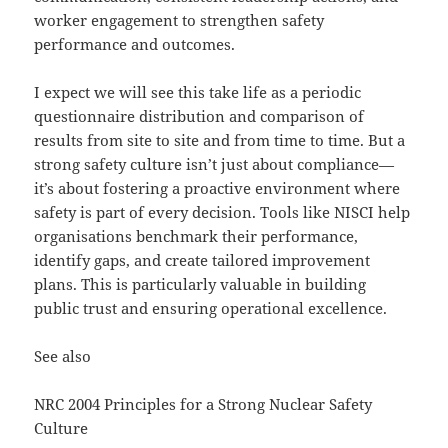
worker engagement to strengthen safety
performance and outcomes​.
I expect we will see this take life as a periodic
questionnaire distribution and comparison of
results from site to site and from time to time. But a
strong safety culture isn’t just about compliance—
it’s about fostering a proactive environment where
safety is part of every decision. Tools like NISCI help
organisations benchmark their performance,
identify gaps, and create tailored improvement
plans. This is particularly valuable in building
public trust and ensuring operational excellence.
See also
NRC 2004 Principles for a Strong Nuclear Safety
Culture