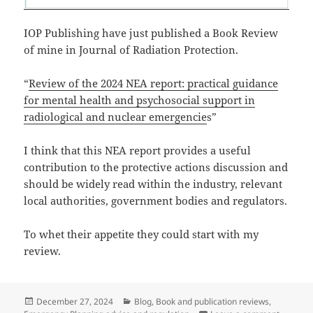
IOP Publishing have just published a Book Review
of mine in Journal of Radiation Protection.
“
Review of the 2024 NEA report: practical guidance
for mental health and psychosocial support in
radiological and nuclear emergencie
s”
I think that this NEA report provides a useful
contribution to the protective actions discussion and
should be widely read within the industry, relevant
local authorities, government bodies and regulators.
To whet their appetite they could start with my
review.
Posted
Categories
December 27, 2024
Blog
,
Book and publication reviews
,