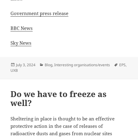
Government press release
BBC News
Sky News
Posted
Categories
Tags
July 3, 2024
Blog
,
Interesting organisations/events
EPS
,
on
UXB
Do we have to freeze as
well?
Sheltering in place is thought to be an effective
protective action in the case of releases of
radioactive dusts and gases from nuclear sites