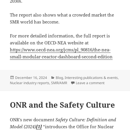
2030s.
The report also shows what a crowded market the
SMR world has become.
For more detailed information, the full report is
available on the OECD-NEA website at
https://www.oecd-nea.org/jcms/pl_90816/the-nea-
small-modular-reactor-dashboard-second-edition
Posted
Categories
December 16, 2024
Blog
,
Interesting publications & events
,
on
on The NEA Sma
Nuclear industry reports
,
SMR/AMR
Leave a comment
ONR and the Safety Culture
ONR’s new document
Safety Culture: Definition and
Model (2024)
[1]
“introduces the Office for Nuclear