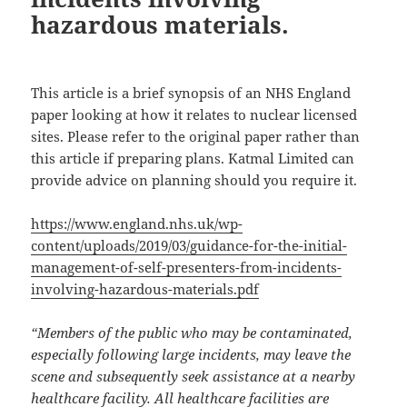
hazardous materials.
This article is a brief synopsis of an NHS England
paper looking at how it relates to nuclear licensed
sites. Please refer to the original paper rather than
this article if preparing plans. Katmal Limited can
provide advice on planning should you require it.
https://www.england.nhs.uk/wp-
content/uploads/2019/03/guidance-for-the-initial-
management-of-self-presenters-from-incidents-
involving-hazardous-materials.pdf
“Members of the public who may be contaminated,
especially following large incidents, may leave the
scene and subsequently seek assistance at a nearby
healthcare facility. All healthcare facilities are