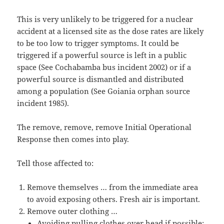
This is very unlikely to be triggered for a nuclear
accident at a licensed site as the dose rates are likely
to be too low to trigger symptoms. It could be
triggered if a powerful source is left in a public
space (See Cochabamba bus incident 2002) or if a
powerful source is dismantled and distributed
among a population (See Goiania orphan source
incident 1985).
The remove, remove, remove Initial Operational
Response then comes into play.
Tell those affected to:
Remove themselves … from the immediate area
to avoid exposing others. Fresh air is important.
Remove outer clothing …
Avoiding pulling clothes over head if possible;