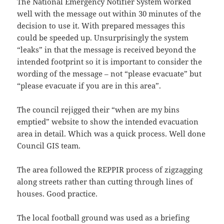
The National Emergency Notifier System worked
well with the message out within 30 minutes of the
decision to use it. With prepared messages this
could be speeded up. Unsurprisingly the system
“leaks” in that the message is received beyond the
intended footprint so it is important to consider the
wording of the message – not “please evacuate” but
“please evacuate if you are in this area”.
The council rejigged their “when are my bins
emptied” website to show the intended evacuation
area in detail. Which was a quick process. Well done
Council GIS team.
The area followed the REPPIR process of zigzagging
along streets rather than cutting through lines of
houses. Good practice.
The local football ground was used as a briefing