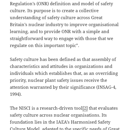
Regulation’s (ONR) definition and model of safety
culture. Its purpose is to create a collective
understanding of safety culture across Great
Britain’s nuclear industry to improve organisational
learning, and to provide ONR with a simple and
straightforward way to engage with those that we
regulate on this important topic”.
Safety culture has been defined as that assembly of
characteristics and attitudes in organizations and
individuals which establishes that, as an overriding
priority, nuclear plant safety issues receive the
attention warranted by their significance (INSAG-4,
1994).
The NISCI is a research-driven tool
[2]
that evaluates
safety culture across nuclear organisations. Its
foundation lies in the IAEA’s Harmonised Safety
Culture Model, adapted to the specific needs of Great