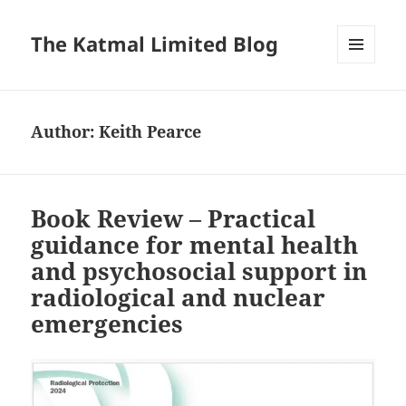
The Katmal Limited Blog
MENU
AND
WIDGETS
Author:
Keith Pearce
Book Review – Practical
guidance for mental health
and psychosocial support in
radiological and nuclear
emergencies