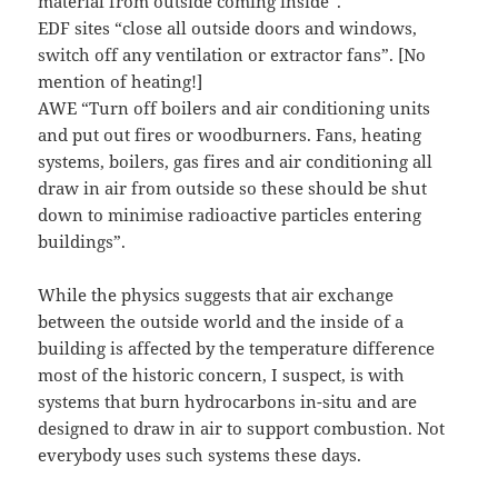
material from outside coming inside”.
EDF sites “close all outside doors and windows,
switch off any ventilation or extractor fans”. [No
mention of heating!]
AWE “Turn off boilers and air conditioning units
and put out fires or woodburners. Fans, heating
systems, boilers, gas fires and air conditioning all
draw in air from outside so these should be shut
down to minimise radioactive particles entering
buildings”.
While the physics suggests that air exchange
between the outside world and the inside of a
building is affected by the temperature difference
most of the historic concern, I suspect, is with
systems that burn hydrocarbons in-situ and are
designed to draw in air to support combustion. Not
everybody uses such systems these days.