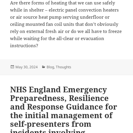
Are there forms of heating that we can use safely
while in shelter – electric panel convection heaters
or air source heat pump serving underfloor or
ceiling mounted fan coil units that don’t obviously
rely on external fresh air or do we all have to freeze
while waiting for the all-clear or evacuation
instructions?
Posted
Categories
May 30, 2024
Blog
,
Thoughts
on
NHS England Emergency
Preparedness, Resilience
and Response Guidance for
the initial management of
self-presenters from
incidents involving