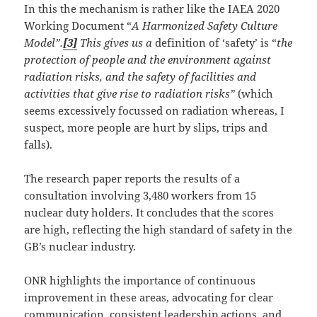
In this the mechanism is rather like the IAEA 2020
Working Document “
A Harmonized Safety Culture
Model”.
[3]
This gives us a
definition of ‘safety’ is “
the
protection of people and the environment against
radiation risks, and the safety of facilities and
activities that give rise to radiation risks”
(which
seems excessively focussed on radiation whereas, I
suspect, more people are hurt by slips, trips and
falls).
The research paper reports the results of a
consultation involving 3,480 workers from 15
nuclear duty holders. It concludes that the scores
are high, reflecting the high standard of safety in the
GB’s nuclear industry.
ONR highlights the importance of continuous
improvement in these areas, advocating for clear
communication, consistent leadership actions, and