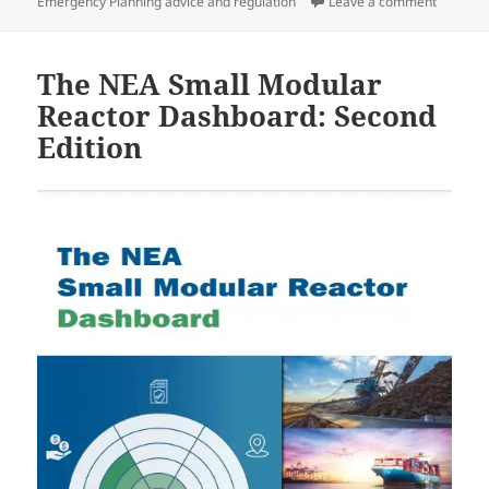
on
on Book 
Emergency Planning advice and regulation
Leave a comment
The NEA Small Modular
Reactor Dashboard: Second
Edition