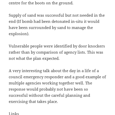
centre for the boots on the ground.
Supply of sand was successful but not needed in the
end (If bomb had been detonated in-situ it would
have been surrounded by sand to manage the
explosion).
Vulnerable people were identified by door knockers
rather than by comparison of agency lists. This was
not what the plan expected.
A very interesting talk about the day in a life of a
council emergency responder and a good example of
multiple agencies working together well. The
response would probably not have been so
successful without the careful planning and
exercising that takes place.
Links