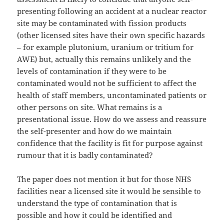
presenting following an accident at a nuclear reactor
site may be contaminated with fission products
(other licensed sites have their own specific hazards
– for example plutonium, uranium or tritium for
AWE) but, actually this remains unlikely and the
levels of contamination if they were to be
contaminated would not be sufficient to affect the
health of staff members, uncontaminated patients or
other persons on site. What remains is a
presentational issue. How do we assess and reassure
the self-presenter and how do we maintain
confidence that the facility is fit for purpose against
rumour that it is badly contaminated?
The paper does not mention it but for those NHS
facilities near a licensed site it would be sensible to
understand the type of contamination that is
possible and how it could be identified and