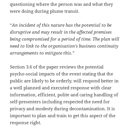
questioning where the person was and what they
were doing during plume transit.
“
An incident of this nature has the potential to be
disruptive and may result in the affected premises
being compromised for a period of time. The plan will
need to link to the organisation’s business continuity
arrangements to mitigate this.”
Section 3.6 of the paper reviews the potential
psycho-social impacts of the event stating that the
public are likely to be orderly, will respond better in
a well planned and executed response with clear
information, efficient, polite and caring handling of
self-presenters including respected the need for
privacy and modesty during decontamination. It is
important to plan and train to get this aspect of the
response right.