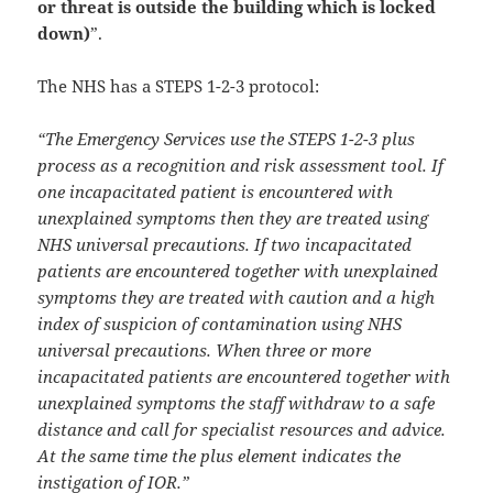
or threat is outside the building which is locked
down)
”.
The NHS has a STEPS 1-2-3 protocol:
“The Emergency Services use the STEPS 1-2-3 plus
process as a recognition and risk assessment tool. If
one incapacitated patient is encountered with
unexplained symptoms then they are treated using
NHS universal precautions. If two incapacitated
patients are encountered together with unexplained
symptoms they are treated with caution and a high
index of suspicion of contamination using NHS
universal precautions. When three or more
incapacitated patients are encountered together with
unexplained symptoms the staff withdraw to a safe
distance and call for specialist resources and advice.
At the same time the plus element indicates the
instigation of IOR.”