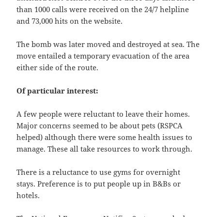
than 1000 calls were received on the 24/7 helpline
and 73,000 hits on the website.
The bomb was later moved and destroyed at sea. The
move entailed a temporary evacuation of the area
either side of the route.
Of particular interest:
A few people were reluctant to leave their homes.
Major concerns seemed to be about pets (RSPCA
helped) although there were some health issues to
manage. These all take resources to work through.
There is a reluctance to use gyms for overnight
stays. Preference is to put people up in B&Bs or
hotels.